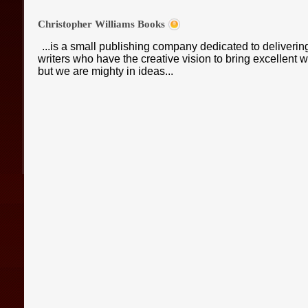
Christopher Williams Books
...is a small publishing company dedicated to deliveri
writers who have the creative vision to bring excellent
but we are mighty in ideas...