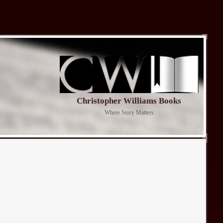
Christopher Williams Books
Where Story Matters