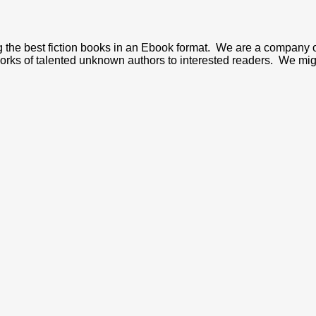
ng the best fiction books in an Ebook format. We are a company 
 works of talented unknown authors to interested readers. We mig