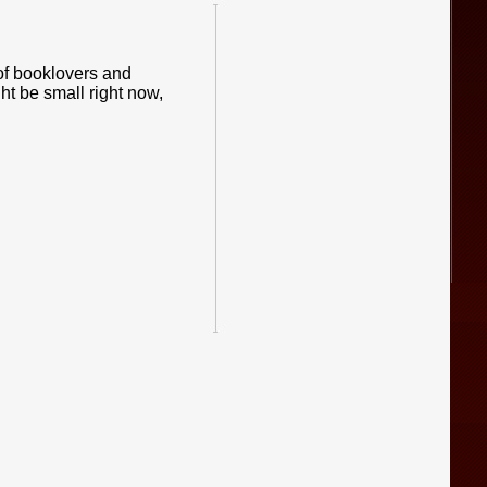
of booklovers and
ht be small right now,