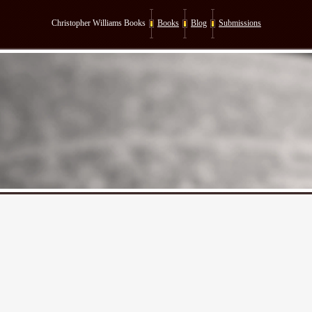
Christopher Williams Books
Books
Blog
Submissions